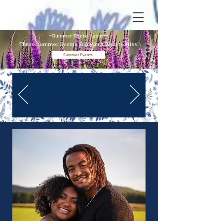
~Summer Photo Events~
Three Summer Events You Won't
Want to Miss!
Summer Events