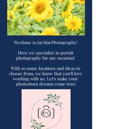
Weclome to JayMaePhotography! 

Here we specialize in portait 
photography for any occasion! 

With so many locations and ideas to 
choose from, we know that you'll love 
working with us. Let's make your 
photoshoot dreams come true!