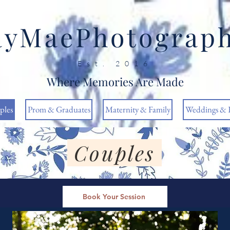
ayMaePhotograp
Est. 2016
Where Memories Are Made
ples
Prom & Graduates
Maternity & Family
Weddings & 
Couples
Book Your Session