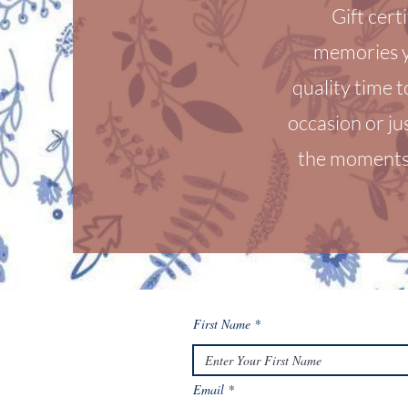
Gift cert
memories y
quality time t
occasion or ju
the moments 
First Name
Email