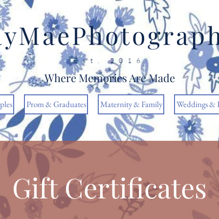
ayMaePhotograp
Est. 2016
Where Memories Are Made
ples
Prom & Graduates
Maternity & Family
Weddings & 
Gift Certificates