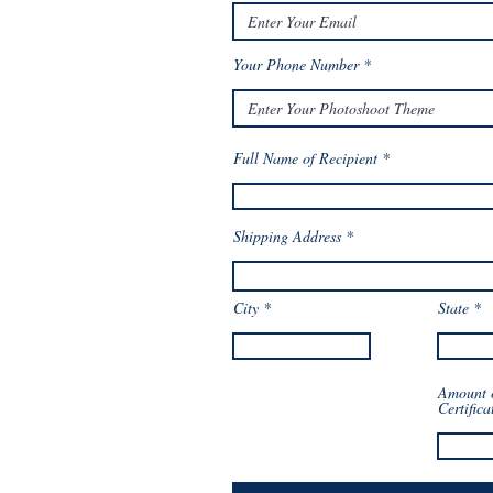
Your Phone Number
Full Name of Recipient
Shipping Address
City
State
Amount 
Certifica