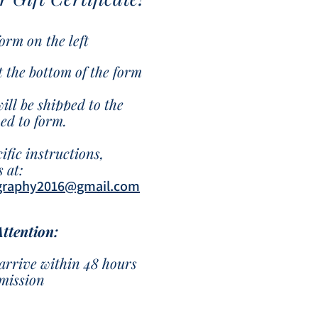
 form on the left
at the bottom of the form
will be shipped to the
hed to form.
ific instructions,
 at:
graphy2016@gmail.com
Attention:
arrive within 48 hours
bmission