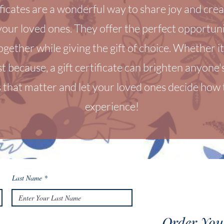
ificates are a wonderful way to share joy and crea
our loved ones. They offer the perfect opportuni
ogether while giving the gift of choice. Whether it’
st because, a gift certificate can brighten anyone
that matter and let your loved ones decide how t
experience!
Last Name
Order Your