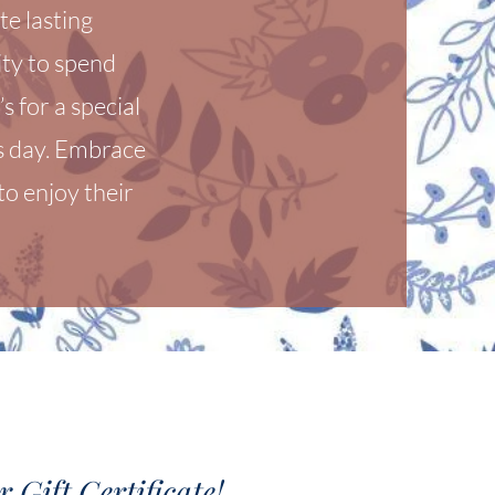
te lasting
ty to spend
s for a special
's day. Embrace
o enjoy their
 Gift Certificate!