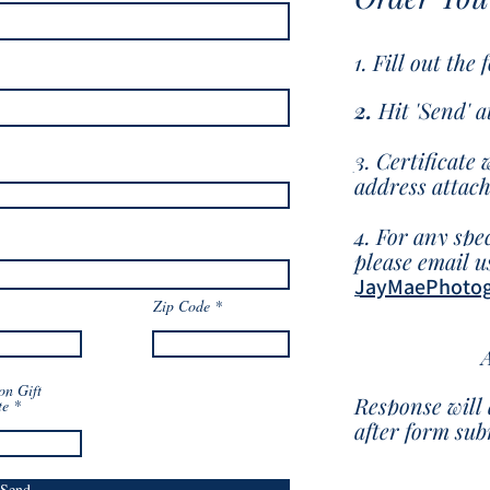
1. Fill out the
2.
Hit 'Send
' 
3. Certificate 
address attac
4. For any spec
please email us
JayMaePhoto
Zip Code
on Gift
Response will 
te
after form su
Send