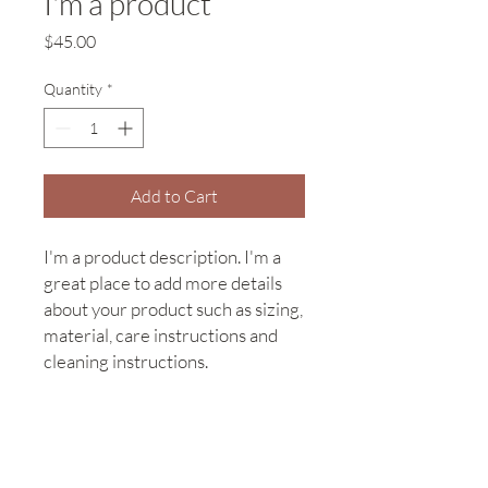
I'm a product
Price
$45.00
Quantity
*
Add to Cart
I'm a product description. I'm a 
great place to add more details 
about your product such as sizing, 
material, care instructions and 
cleaning instructions.
PRODUCT INFO
I'm a product detail. I'm a great place to