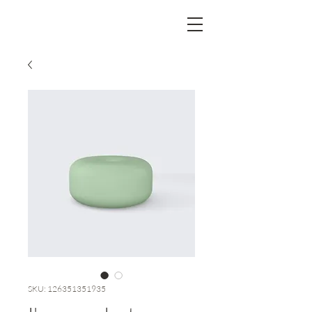
SKU: 126351351935