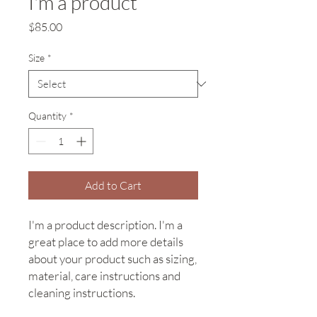
I'm a product
Price
$85.00
Size
*
Quantity
*
Add to Cart
I'm a product description. I'm a 
great place to add more details 
about your product such as sizing, 
material, care instructions and 
cleaning instructions.