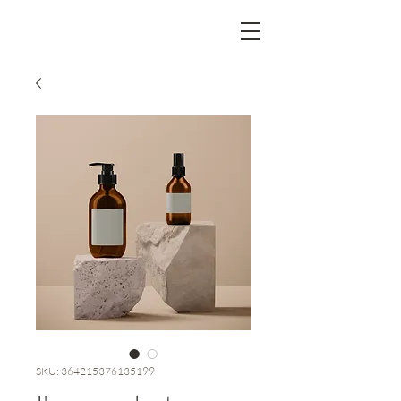
SKU: 364215376135199